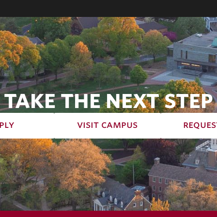
TAKE THE NEXT STEP
ply
visit campus
reques