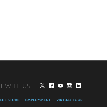
T WITH US
Twitter
Facebook
YouTube
Instagram
LinkedIn
ege store
employment
virtual tour