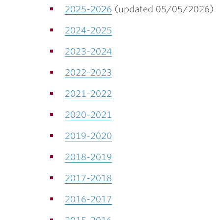
2025-2026
(updated 05/05/2026)
2024-2025
2023-2024
2022-2023
2021-2022
2020-2021
2019-2020
2018-2019
2017-2018
2016-2017