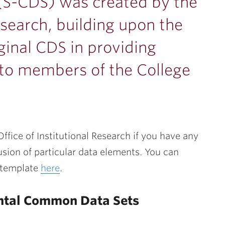
S-CDS) was created by the
Research, building upon the
iginal CDS in providing
a to members of the College
ffice of Institutional Research if you have any
usion of particular data elements. You can
 template
here
.
ntal Common Data Sets