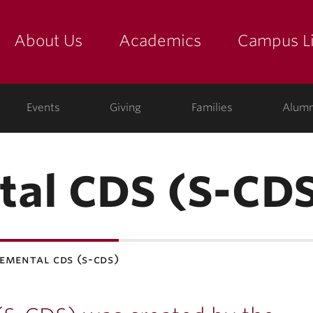
About Us
Academics
Campus Li
yette
show submenu for "about us: the college"
show submenu for "academic
show
ege
Events
Giving
Families
Alumn
tal CDS (S-CD
emental cds (s-cds)