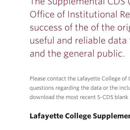
ubnavigation
The Supplemental CDS (
Office of Institutional 
success of the of the or
useful and reliable dat
and the general public.
Please contact the Lafayette College of O
questions regarding the data or the incl
download the most recent S-CDS blank
Lafayette College Suppleme