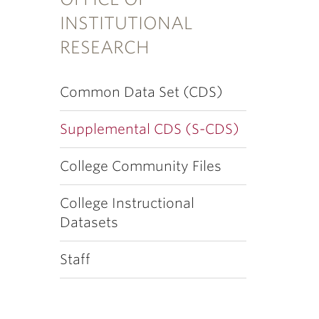
INSTITUTIONAL
RESEARCH
Common Data Set (CDS)
Supplemental CDS (S-CDS)
College Community Files
College Instructional
Datasets
Staff