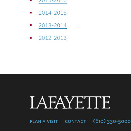
2015-2016
2014-2015
2013-2014
2012-2013
Lafayette
College
plan a visit
contact
(610) 330-5000