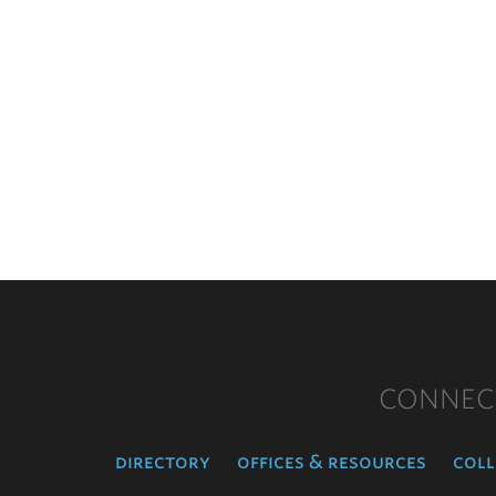
CONNEC
directory
offices & resources
coll