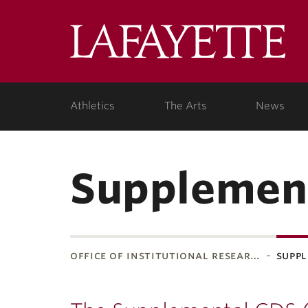
Lafa
Coll
Athletics
The Arts
News
Supplemen
office of institutional resear…
suppl