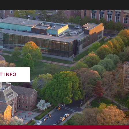
t info